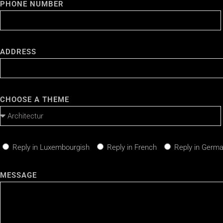
PHONE NUMBER
ADDRESS
CHOOSE A THEME
Reply in Luxembourgish
Reply in French
Reply in Germ
MESSAGE