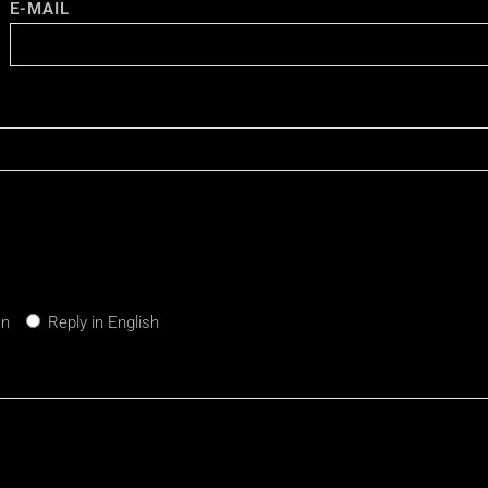
E-MAIL
an
Reply in English