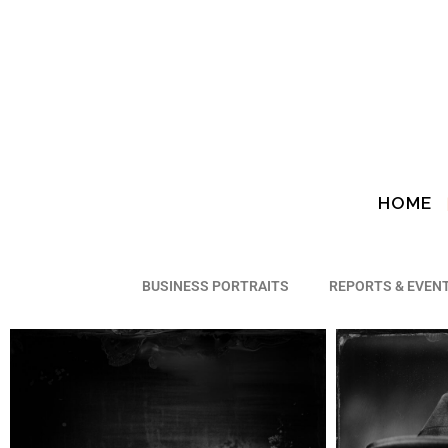
HOME
Webplate
BUSINESS PORTRAITS
REPORTS & EVEN