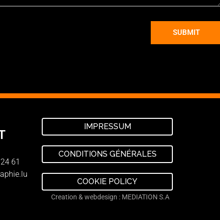
SUBMIT
IMPRESSUM
T
CONDITIONS GÉNÉRALES
 24 61
aphie.lu
COOKIE POLICY
Creation & webdesign : MEDIATION S.A