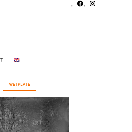
T
WETPLATE