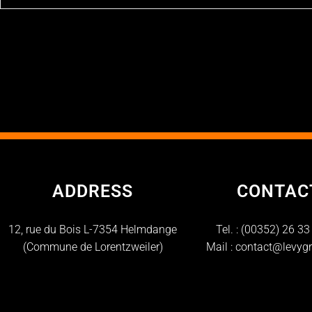
ADDRESS
CONTAC
12, rue du Bois L-7354 Helmdange
Tel. :
(00352) 26 33
(Commune de Lorentzweiler)
Mail :
contact@levygr