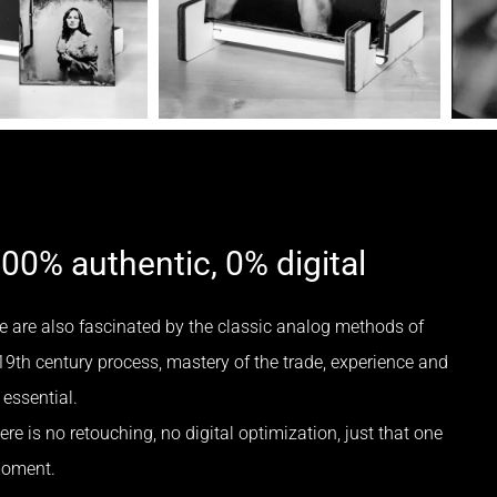
100% authentic, 0% digital
e are also fascinated by the classic analog methods of
19th century process, mastery of the trade, experience and
essential.
re is no retouching, no digital optimization, just that one
moment.