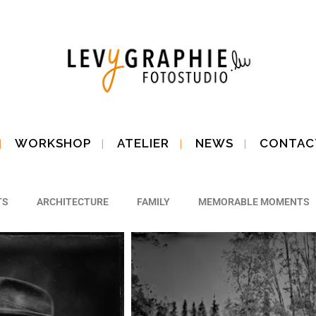
WORKSHOP
ATELIER
NEWS
CONTAC
TS
ARCHITECTURE
FAMILY
MEMORABLE MOMENTS