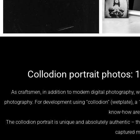
Collodion portrait photos: 
As craftsmen, in addition to modern digital photography, w
photography. For development using “collodion” (wetplate), a 
know-how are 
The collodion portrait is unique and absolutely authentic – the
captured 