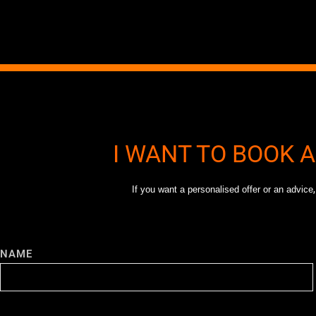
I WANT TO BOOK 
If you want a personalised offer or an advice
NAME