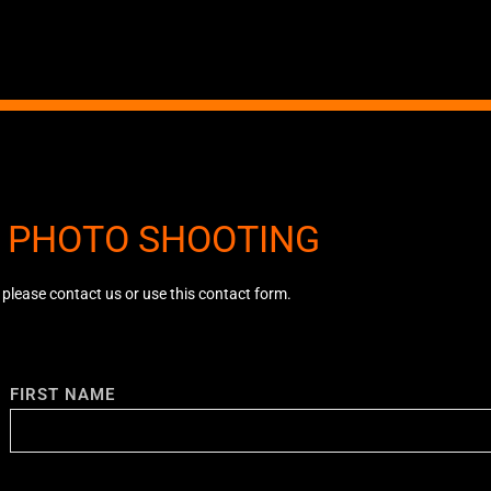
A PHOTO SHOOTING
, please contact us or use this contact form.
FIRST NAME