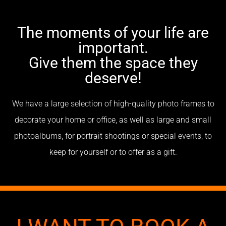
The moments of your life are
important.
Give them the space they
deserve!
We have a large selection of high-quality photo frames to
decorate your home or office, as well as large and small
photoalbums, for portrait shootings or special events, to
keep for yourself or to offer as a gift.