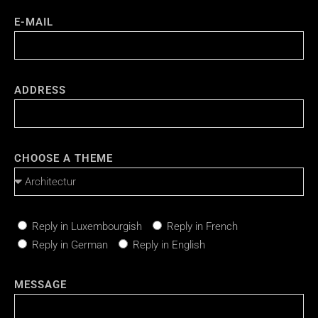
E-MAIL
ADDRESS
CHOOSE A THEME
Reply in Luxembourgish
Reply in French
Reply in German
Reply in English
MESSAGE