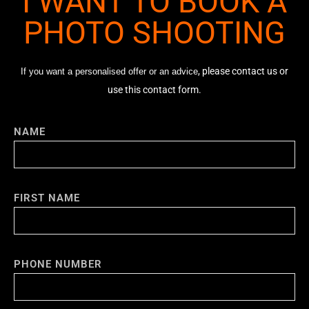
I WANT TO BOOK A
PHOTO SHOOTING
, please contact us or
If you want a personalised offer or an advice
use this contact form.
NAME
FIRST NAME
PHONE NUMBER