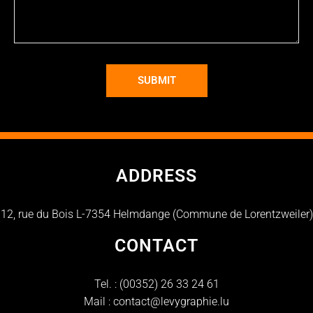
SUBMIT
ADDRESS
12, rue du Bois L-7354 Helmdange (Commune de Lorentzweiler)
CONTACT
Tel. :
(00352) 26 33 24 61
Mail :
contact@levygraphie.lu