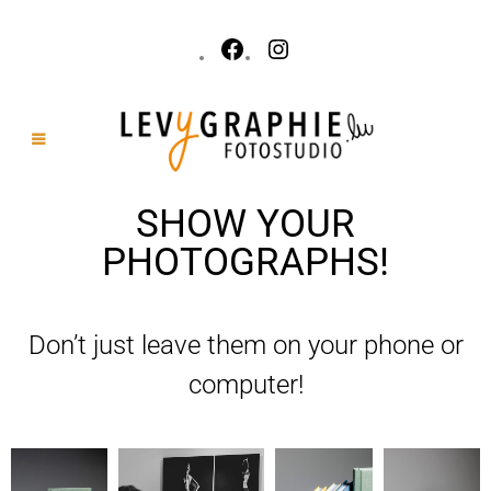
SHOW YOUR
PHOTOGRAPHS!
Don’t just leave them on your phone or
computer!