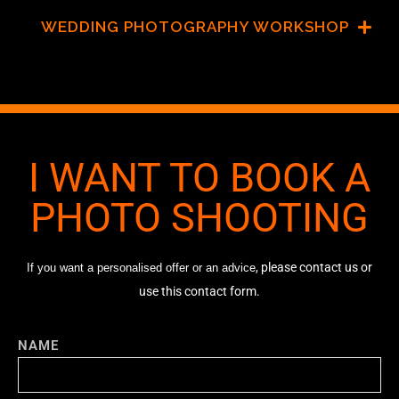
WEDDING PHOTOGRAPHY WORKSHOP
I WANT TO BOOK A
PHOTO SHOOTING
, please contact us or
If you want a personalised offer or an advice
use this contact form.
NAME