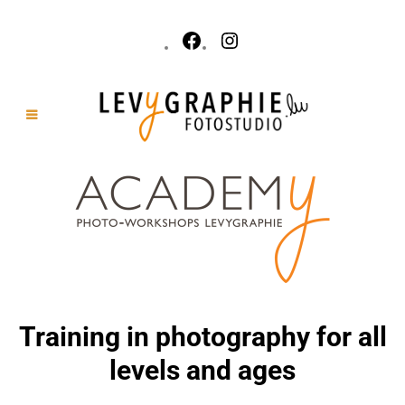
Training in photography for all
levels and ages