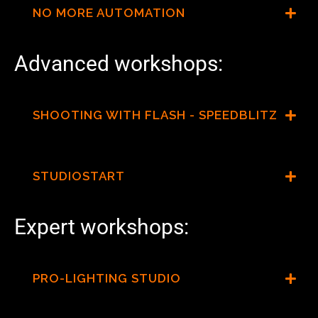
NO MORE AUTOMATION
Advanced workshops:
SHOOTING WITH FLASH - SPEEDBLITZ
STUDIOSTART
Expert workshops:
PRO-LIGHTING STUDIO