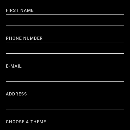
FIRST NAME
PHONE NUMBER
E-MAIL
ADDRESS
CHOOSE A THEME