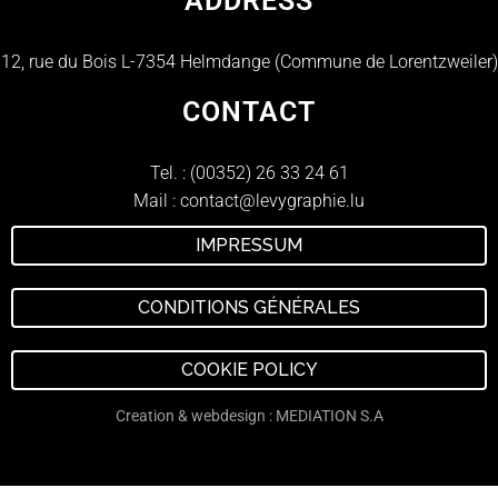
ADDRESS
12, rue du Bois L-7354 Helmdange (Commune de Lorentzweiler)
CONTACT
Tel. :
(00352) 26 33 24 61
Mail :
contact@levygraphie.lu
IMPRESSUM
CONDITIONS GÉNÉRALES
COOKIE POLICY
Creation & webdesign : MEDIATION S.A