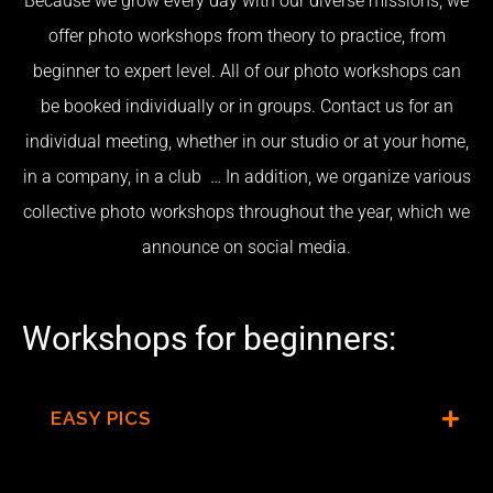
Because we grow every day with our diverse missions, we
offer photo workshops from theory to practice, from
beginner to expert level. All of our photo workshops can
be booked individually or in groups. Contact us for an
individual meeting, whether in our studio or at your home,
in a company, in a club …
In addition, we organize various
collective photo workshops throughout the year, which we
announce on social media.
Workshops for beginners:
EASY PICS