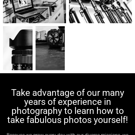
Take advantage of our many
years of experience in
photography to learn how to
take fabulous photos yourself!