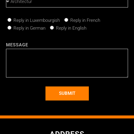
Reply in Luxembourgish
Reply in French
Reply in German
Reply in English
MESSAGE
SUBMIT