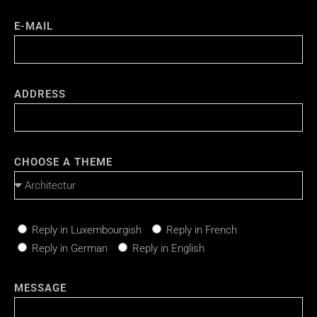
E-MAIL
ADDRESS
CHOOSE A THEME
Reply in Luxembourgish
Reply in French
Reply in German
Reply in English
MESSAGE