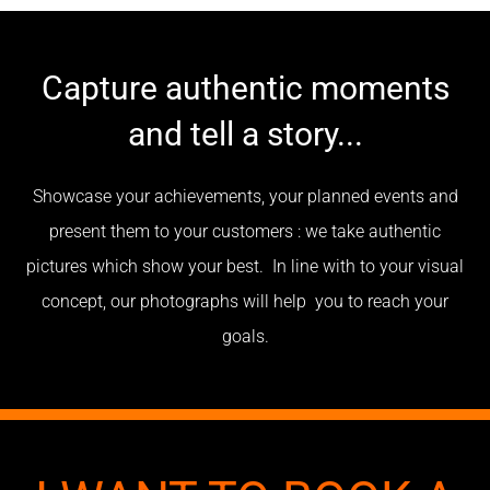
Capture authentic moments
and tell a story...
Showcase your achievements, your planned events and
present them to your customers : we take authentic
pictures which show your best. In line with to your visual
concept, our photographs will help you to reach your
goals.