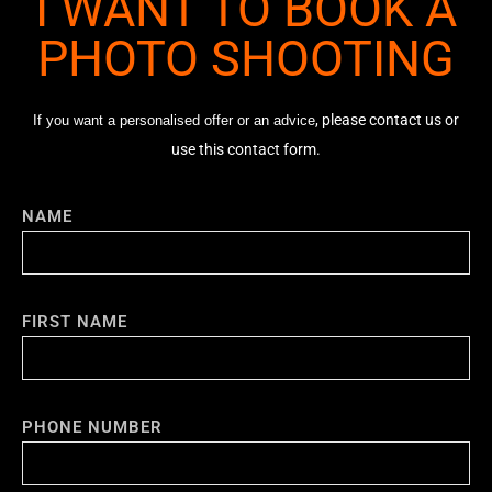
I WANT TO BOOK A
PHOTO SHOOTING
, please contact us or
If you want a personalised offer or an advice
use this contact form.
NAME
FIRST NAME
PHONE NUMBER