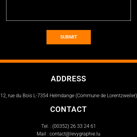
SUBMIT
ADDRESS
12, rue du Bois L-7354 Helmdange (Commune de Lorentzweiler)
CONTACT
Tel. :
(00352) 26 33 24 61
Mail :
contact@levygraphie.lu