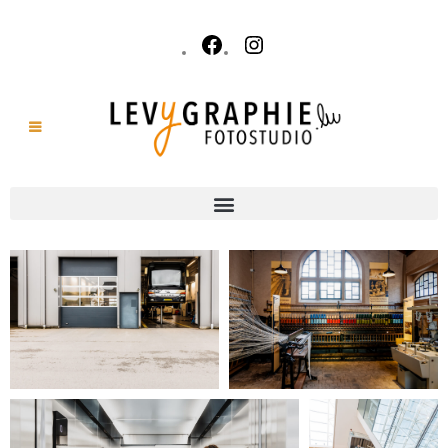
Reports & Events